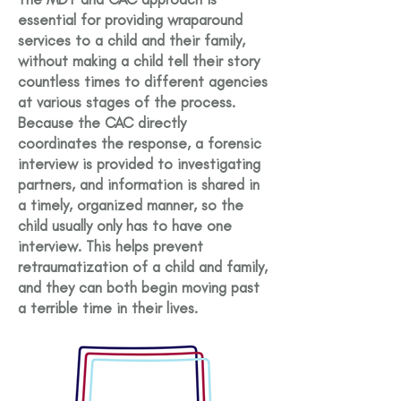
essential for providing wraparound
services to a child and their family,
without making a child tell their story
countless times to different agencies
at various stages of the process.
Because the CAC directly
coordinates the response, a forensic
interview is provided to investigating
partners, and information is shared in
a timely, organized manner, so the
child usually only has to have one
interview. This helps prevent
retraumatization of a child and family,
and they can both begin moving past
a terrible time in their lives.