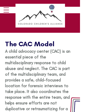
The CAC Model
A child advocacy center (CAC) is an
essential piece of the
multidisciplinary response to child
abuse and neglect. The CAC is part
of the multidisciplinary team, and
provides a safe, child-focused
location for forensic interviews to
take place. It also coordinates the
response with the entire team, and
helps ensure efforts are not
duplicative or retraumatizing for a