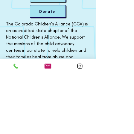
Donate
The Colorado Children's Alliance (CCA) is
an accredited state chapter of the
National Children's Alliance. We support
the missions of the child advocacy
centers in our state to help children and
their families heal from abuse and
neglect. Through training, technical
assistance, collaboration, and strategic
partnerships, we strengthen our
statewide efforts to fight all forms of
child abuse.