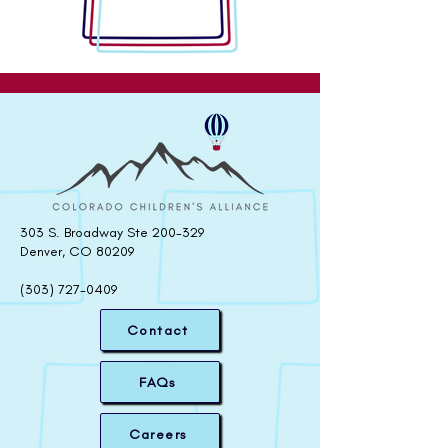
303 S. Broadway Ste 200-329
Denver, CO 80209
(303) 727-0409
Contact
FAQs
Careers