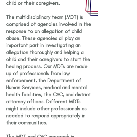
child or their caregivers.
The multidisciplinary team (MDT) is
comprised of agencies involved in the
response to an allegation of child
abuse. These agencies all play an
important part in investigating an
allegation thoroughly and helping a
child and their caregivers to start the
healing process. Our MDTs are made
up of professionals from law
enforcement, the Department of
Human Services, medical and mental
health facilities, the CAC, and district
attorney offices. Different MDTs
might include other professionals as
needed to respond appropriately in
their communities.
The MDT and CAC approach is